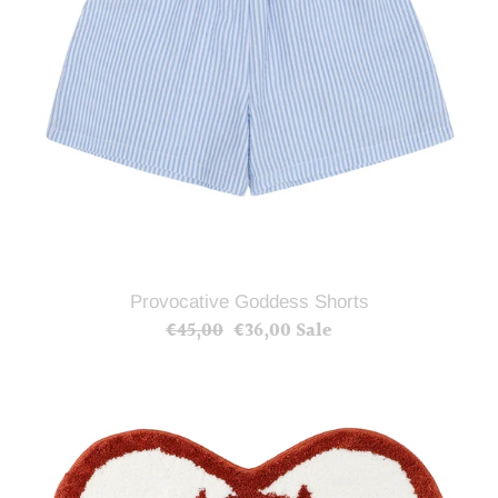
Provocative Goddess Shorts
€45,00
Regular
€36,00
Sale
Sale
price
price
Provocative
Goddess
Rug
Mat