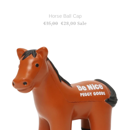
Horse Ball Cap
€35,00
Regular
€28,00
Sale
Sale
price
price
Horse
Stress
Ball