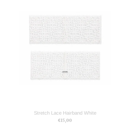
Hairband
White
Stretch Lace Hairband White
€15,00
Regular
price