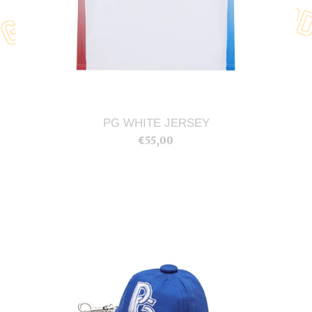
PG WHITE JERSEY
€55,00
Regular
price
PG
Hat
Keychain
(Blue)