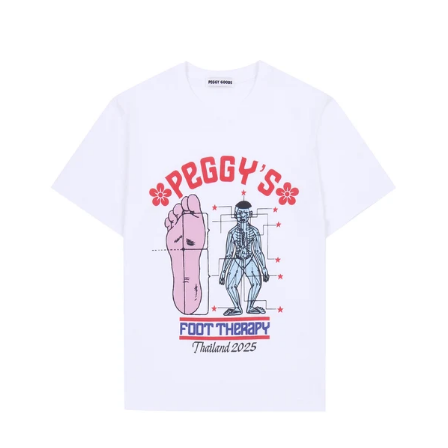
price
price
Peggy's
Foot
Therapy
T-
shirt