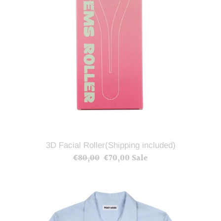
3D Facial Roller(Shipping included)
€80,00
Regular
€70,00
Sale
Sale
price
price
Blue
Lobster
Summer