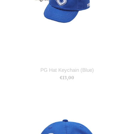
PG Hat Keychain (Blue)
€13,00
Regular
price
PG
NYC
Hat
(Blue)