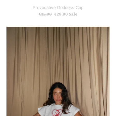
Provocative Goddess Cap
€35,00
Regular
€28,00
Sale
Sale
price
price
Provocative
Goddess
Crop
T-
shirts