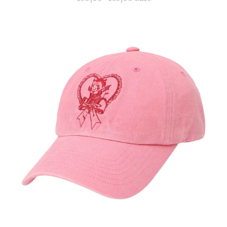
price
price
Provocative
Goddess
Cap