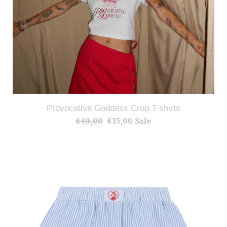
Provocative Goddess Crop T-shirts
€40,00
Regular
€35,00
Sale
Sale
price
price
Provocative
Goddess
Shorts