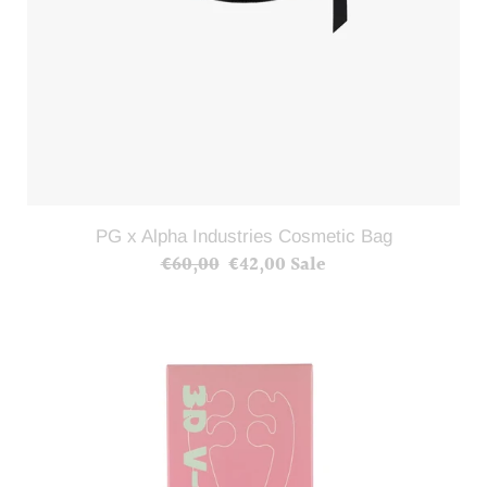
PG x Alpha Industries Cosmetic Bag
€60,00
Regular
€42,00
Sale
Sale
price
price
3D
Facial
Roller(Shipping
included)