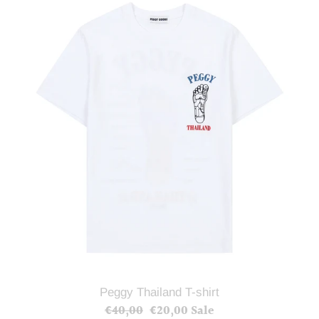
Thailand
T-
shirt
Peggy Thailand T-shirt
€40,00
Regular
€20,00
Sale
Sale