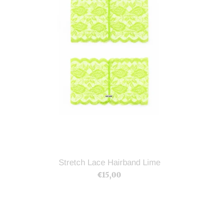
Stretch Lace Hairband Lime
€15,00
Regular
price
Stretch
Lace