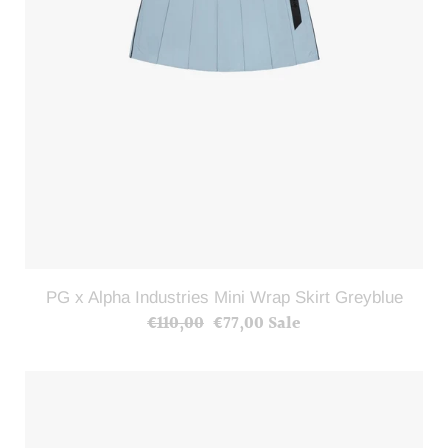
PG x Alpha Industries Mini Wrap Skirt Greyblue
€110,00
Regular
€77,00
Sale
Sale
price
price
PG
x
Alpha