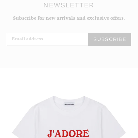
NEWSLETTER
Subscribe for new arrivals and exclusive offers.
SUBSCRIBE
J'adore
Peggy
Women's
T-
shirt