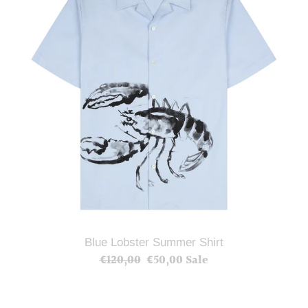
Shirt
Blue Lobster Summer Shirt
€120,00
Regular
€50,00
Sale
Sale
price
price
Peggy