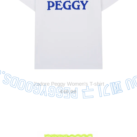
J'adore Peggy Women's T-shirt
€40,00
Regular
price
Stretch
Lace
Hairband
Lime