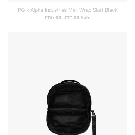
PG x Alpha Industries Mini Wrap Skirt Black
€110,00
Regular
€77,00
Sale
Sale
price
price
PG
x
Alpha
Industries
Cosmetic
Bag