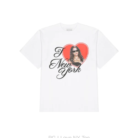
PG
I
Love
NY
Tee
PG I Love NY Tee