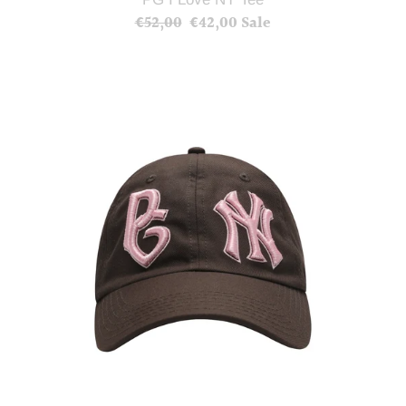
€52,00
Regular
€42,00
Sale
Sale
price
price
PG
NYC
Hat
(Brown)