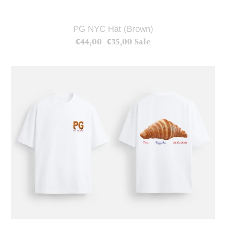
PG NYC Hat (Brown)
€44,00
Regular
€35,00
Sale
Sale
price
price
PG
Paris
Croissant
T-
Shirt