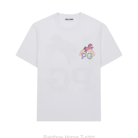
Rainbow
Horse
T-
shirt
Rainbow Horse T-shirt