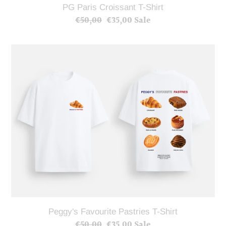
PG Paris Croissant T-Shirt
€50,00
Regular
€35,00
Sale
Sale
price
price
Peggy's
Favourite
Pastries
T-
Shirt
Peggy's Favourite Pastries T-Shirt
€50,00
Regular
€35,00
Sale
Sale