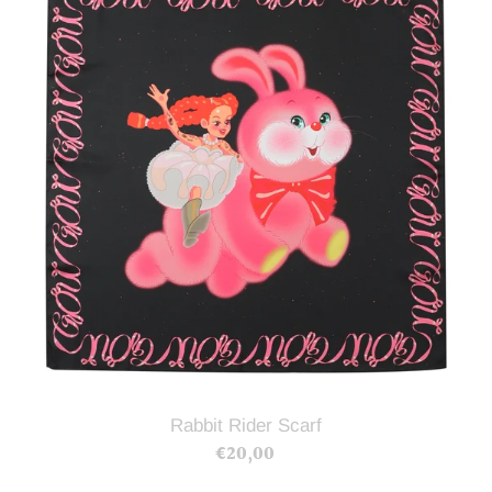
Scarf
Rabbit Rider Scarf
€20,00
Regular
price