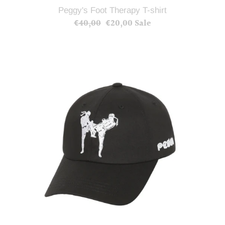
Peggy's Foot Therapy T-shirt
€40,00
Regular
€20,00
Sale
Sale
price
price
Muay
Thai
Cap