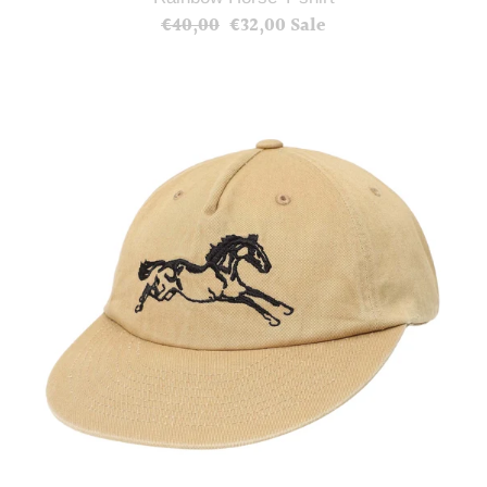
€40,00
Regular
€32,00
Sale
Sale
price
price
Horse
Ball
Cap