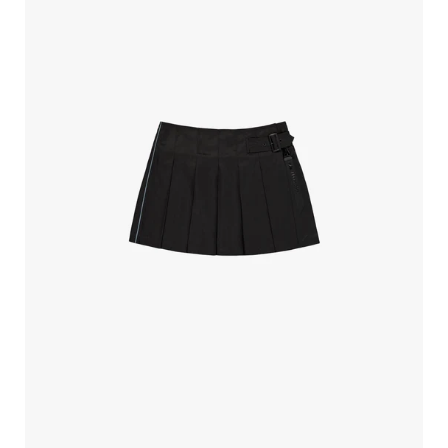
Industries
Mini
Wrap
Skirt
Black